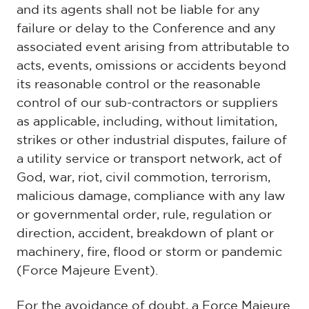
and its agents shall not be liable for any
failure or delay to the Conference and any
associated event arising from attributable to
acts, events, omissions or accidents beyond
its reasonable control or the reasonable
control of our sub-contractors or suppliers
as applicable, including, without limitation,
strikes or other industrial disputes, failure of
a utility service or transport network, act of
God, war, riot, civil commotion, terrorism,
malicious damage, compliance with any law
or governmental order, rule, regulation or
direction, accident, breakdown of plant or
machinery, fire, flood or storm or pandemic
(Force Majeure Event).
For the avoidance of doubt, a Force Majeure