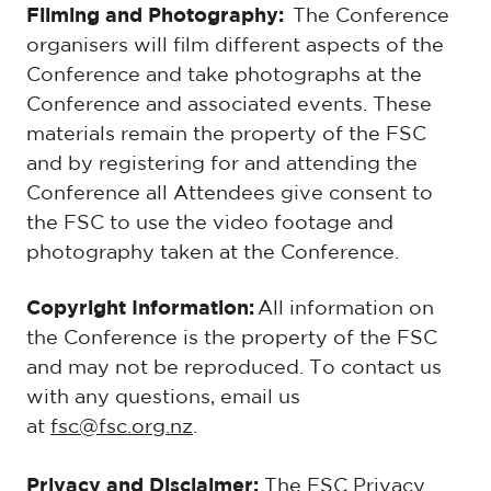
Filming and Photography:
The Conference
organisers will film different aspects of the
Conference and take photographs at the
Conference and associated events. These
materials remain the property of the FSC
and by registering for and attending the
Conference all Attendees give consent to
the FSC to use the video footage and
photography taken at the Conference.
Copyright Information:
All information on
the Conference is the property of the FSC
and may not be reproduced. To contact us
with any questions, email us
at
fsc@fsc.org.nz
.
Privacy and Disclaimer:
The FSC Privacy