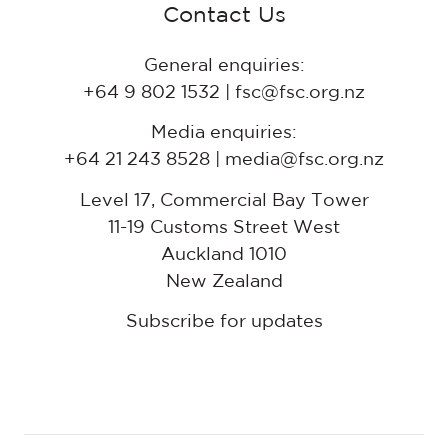
Contact Us
General enquiries:
+64 9 802 1532 | fsc@fsc.org.nz
Media enquiries:
+64 21 243 8528 | media@fsc.org.nz
Level 17, Commercial Bay Tower
11-19 Customs Street West
Auckland 1010
New Zealand
Subscribe for updates