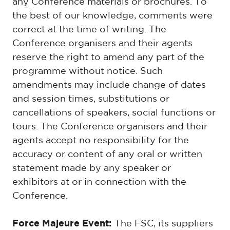
any Conference materials or brochures. To
the best of our knowledge, comments were
correct at the time of writing. The
Conference organisers and their agents
reserve the right to amend any part of the
programme without notice. Such
amendments may include change of dates
and session times, substitutions or
cancellations of speakers, social functions or
tours. The Conference organisers and their
agents accept no responsibility for the
accuracy or content of any oral or written
statement made by any speaker or
exhibitors at or in connection with the
Conference.
Force Majeure Event:
The FSC, its suppliers