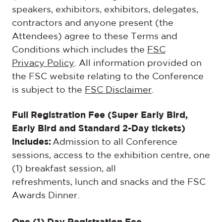
speakers, exhibitors, exhibitors, delegates,
contractors and anyone present (the
Attendees) agree to these Terms and
Conditions which includes the
FSC
Privacy Policy
. All information provided on
the FSC website relating to the Conference
is subject to the
FSC Disclaimer
.
Full Registration Fee (Super Early Bird,
Early Bird and Standard 2-Day tickets)
includes:
Admission to all Conference
sessions, access to the exhibition centre, one
(1) breakfast session, all
refreshments, lunch and snacks and the FSC
Awards Dinner.