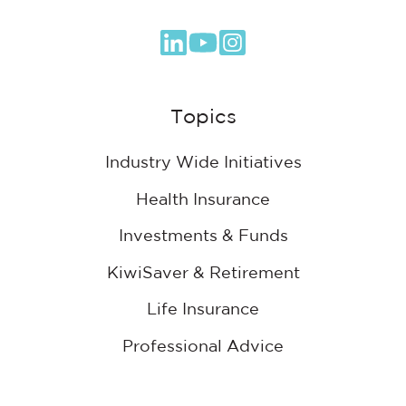
Browse
our
GitHub
Topics
projects
Industry Wide Initiatives
Health Insurance
Investments & Funds
KiwiSaver & Retirement
Life Insurance
Professional Advice