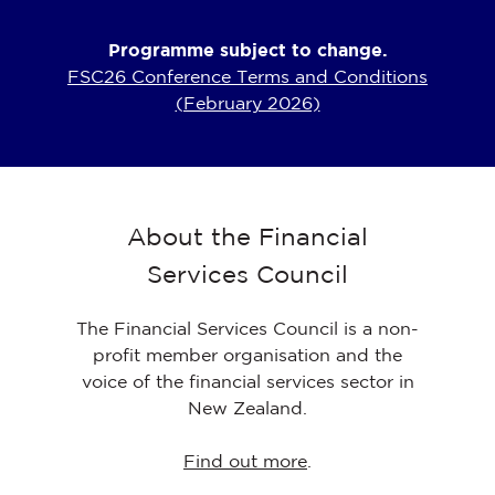
Programme subject to change.
FSC26 Conference Terms and Conditions
(February 2026)
About the Financial
Services Council
The Financial Services Council is a non-
profit member organisation and the
voice of the financial services sector in
New Zealand.
Find out more
.