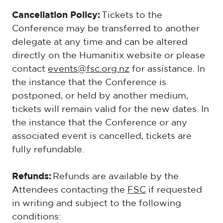
Cancellation Policy:
Tickets to the
Conference may be transferred to another
delegate at any time and can be altered
directly on the Humanitix website or please
contact
events@fsc.org.nz
for assistance. In
the instance that the Conference is
postponed, or held by another medium,
tickets will remain valid for the new dates. In
the instance that the Conference or any
associated event is cancelled, tickets are
fully refundable.
Refunds:
Refunds are available by the
Attendees contacting the
FSC
if requested
in writing and subject to the following
conditions: