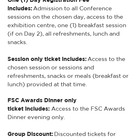
One (1) Day Registration Fee
includes:
Admission to all Conference
sessions on the chosen day, access to the
exhibition centre, one (1) breakfast session
(if on Day 2), all refreshments, lunch and
snacks.
Session only ticket includes:
Access to the
chosen session or sessions and
refreshments, snacks or meals (breakfast or
lunch) provided at that time.
FSC Awards Dinner only
ticket includes:
Access to the FSC Awards
Dinner evening only.
Group Discount:
Discounted tickets for