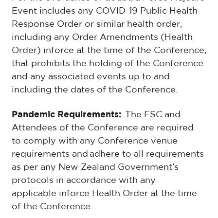
Event includes any COVID-19 Public Health
Response Order or similar health order,
including any Order Amendments (Health
Order) inforce at the time of the Conference,
that prohibits the holding of the Conference
and any associated events up to and
including the dates of the Conference.
Pandemic Requirements:
The FSC and
Attendees of the Conference are required
to comply with any Conference venue
requirements and adhere to all requirements
as per any New Zealand Government’s
protocols in accordance with any
applicable inforce Health Order at the time
of the Conference.