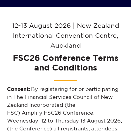
12-13 August 2026 | New Zealand
International Convention Centre,
Auckland
FSC26 Conference Terms
and Conditions
Consent:
By registering for or participating
in The Financial Services Council of New
Zealand Incorporated (the
FSC)
Amplify FSC26 Conference,
Wednesday 12 to Thursday 13 August 2026
,
(the Conference) all registrants, attendees,