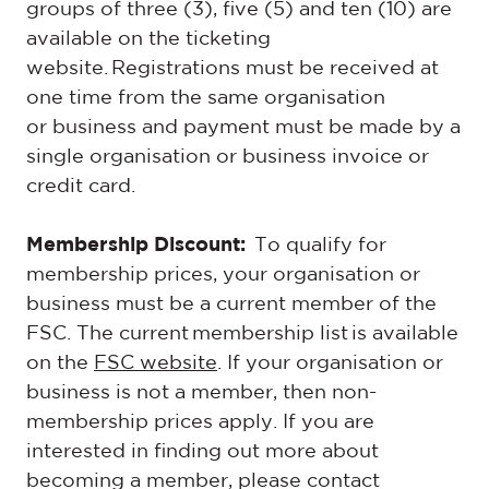
groups of three (3), five (5) and ten (10) are
available on the ticketing
website. Registrations must be received at
one time from the same organisation
or business and payment must be made by a
single organisation or business invoice or
credit card.
Membership Discount:
To qualify for
membership prices, your organisation or
business must be a current member of the
FSC. The current
membership list
is available
on the
FSC website
. If your organisation or
business is not a member, then non-
membership prices apply. If you are
interested in finding out more about
becoming a member, please contact