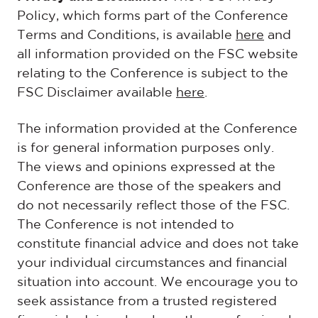
Policy, which forms part of the Conference
Terms and Conditions, is available
here
and
all information provided on the FSC website
relating to the Conference is subject to the
FSC Disclaimer available
here
.
The information provided at the Conference
is for general information purposes only.
The views and opinions expressed at the
Conference are those of the speakers and
do not necessarily reflect those of the FSC.
The Conference is not intended to
constitute financial advice and does not take
your individual circumstances and financial
situation into account. We encourage you to
seek assistance from a trusted registered