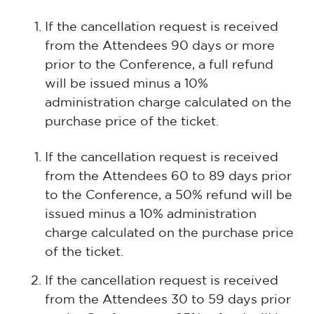
If the cancellation request is received
from the Attendees 90 days or more
prior to the Conference, a full refund
will be issued minus a 10%
administration charge calculated on the
purchase price of the ticket.
If the cancellation request is received
from the Attendees 60 to 89 days prior
to the Conference, a 50% refund will be
issued minus a 10% administration
charge calculated on the purchase price
of the ticket.
If the cancellation request is received
from the Attendees 30 to 59 days prior