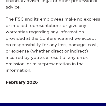
financial adviser, legal or other professional
advice.
The FSC and its employees make no express
or implied representations or give any
warranties regarding any information
provided at the Conference and we accept
no responsibility for any loss, damage, cost,
or expense (whether direct or indirect)
incurred by you as a result of any error,
omission, or misrepresentation in the
information.
February 2026