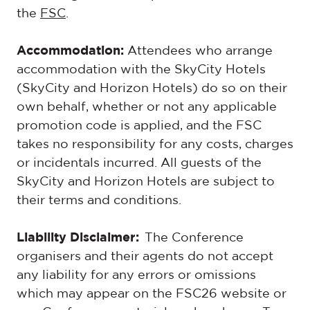
the
FSC
.
Accommodation:
Attendees who arrange
accommodation with the SkyCity Hotels
(SkyCity and Horizon Hotels) do so on their
own behalf, whether or not any applicable
promotion code is applied, and the FSC
takes no responsibility for any costs, charges
or incidentals incurred. All guests of the
SkyCity and Horizon Hotels are subject to
their terms and conditions.
Liability Disclaimer:
The Conference
organisers and their agents do not accept
any liability for any errors or omissions
which may appear on the
FSC26
website or