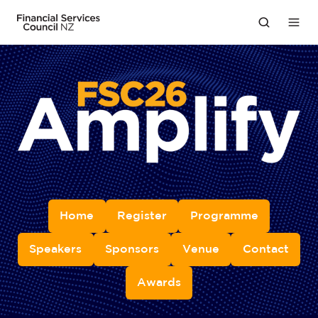
Home
Register
Programme
Speakers
Sponsors
Venue
Contact
Awards