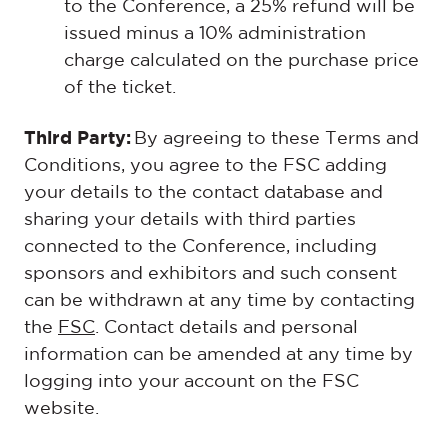
to the Conference, a 25% refund will be
issued minus a 10% administration
charge calculated on the purchase price
of the ticket.
Third Party:
By agreeing to these Terms and
Conditions, you agree to the FSC adding
your details to the contact database and
sharing your details with third parties
connected to the Conference, including
sponsors and exhibitors and such consent
can be withdrawn at any time by contacting
the
FSC
. Contact details and personal
information can be amended at any time by
logging into your account on the FSC
website.