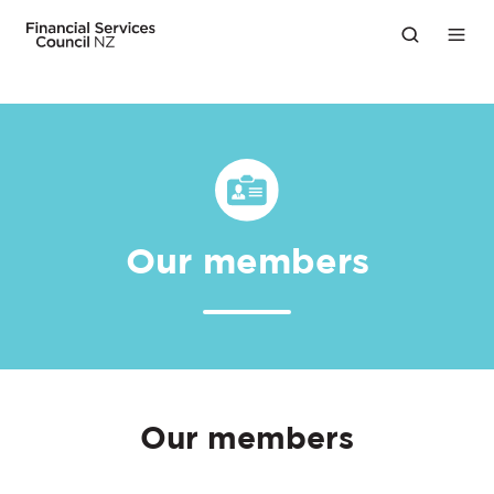
Our members
Our members