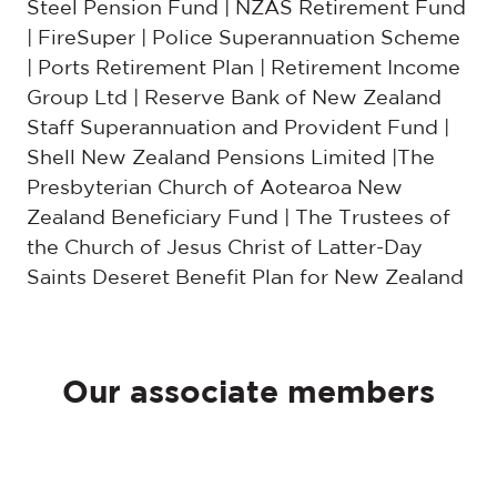
Steel Pension Fund | NZAS Retirement Fund
| FireSuper | Police Superannuation Scheme
| Ports Retirement Plan | Retirement Income
Group Ltd | Reserve Bank of New Zealand
Staff Superannuation and Provident Fund |
Shell New Zealand Pensions Limited |The
Presbyterian Church of Aotearoa New
Zealand Beneficiary Fund | The Trustees of
the Church of Jesus Christ of Latter-Day
Saints Deseret Benefit Plan for New Zealand
Our associate members