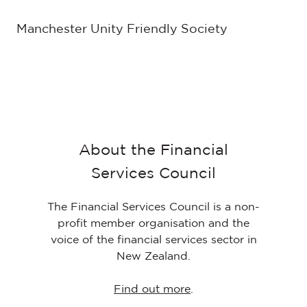
Manchester Unity Friendly Society
About the Financial
Services Council
The Financial Services Council is a non-
profit member organisation and the
voice of the financial services sector in
New Zealand.
Find out more
.