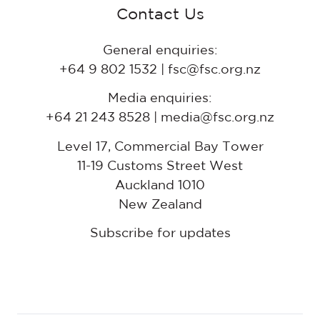
Contact Us
General enquiries:
+64 9 802 1532 | fsc@fsc.org.nz
Media enquiries:
+64 21 243 8528 | media@fsc.org.nz
Level 17, Commercial Bay Tower
11-19 Customs Street West
Auckland 1010
New Zealand
Subscribe for updates