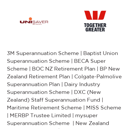
3M Superannuation Scheme | Baptist Union
Superannuation Scheme | BECA Super
Scheme | BOC NZ Retirement Plan | BP New
Zealand Retirement Plan | Colgate-Palmolive
Superannuation Plan | Dairy Industry
Superannuation Scheme | DXC (New
Zealand) Staff Superannuation Fund |
Maritime Retirement Scheme | MISS Scheme
| MERBP Trustee Limited | mysuper
Superannuation Scheme | New Zealand