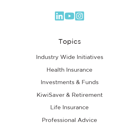
Browse
our
GitHub
Topics
projects
Industry Wide Initiatives
Health Insurance
Investments & Funds
KiwiSaver & Retirement
Life Insurance
Professional Advice