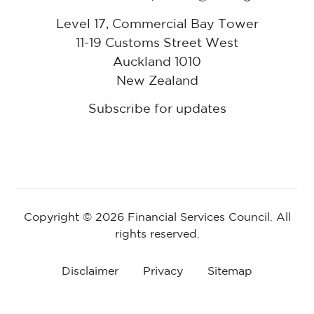
Level 17, Commercial Bay Tower
11-19 Customs Street West
Auckland 1010
New Zealand
Subscribe for updates
Copyright © 2026 Financial Services Council. All
rights reserved.
Disclaimer
Privacy
Sitemap