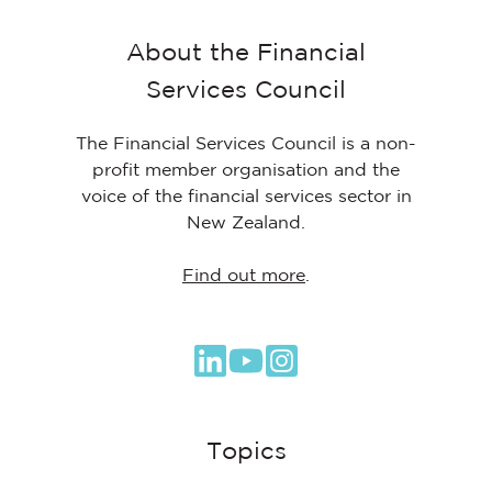
About the Financial
Services Council
The Financial Services Council is a non-
profit member organisation and the
voice of the financial services sector in
New Zealand.
Find out more
.
Browse
our
GitHub
Topics
projects