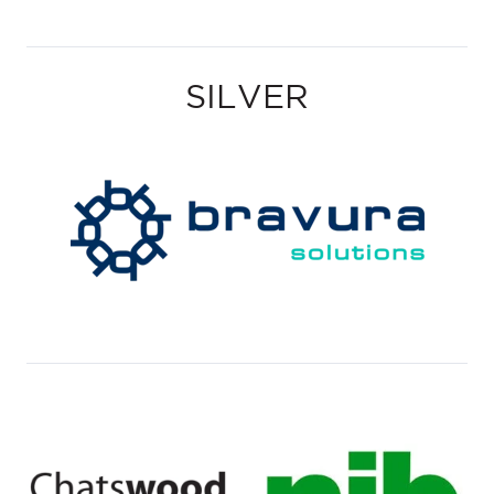
SILVER