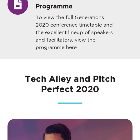
Programme
Conference
Programme
To view the full Generations
2020 conference timetable and
the excellent lineup of speakers
and facilitators, view the
programme
here
.
Tech Alley and Pitch
Perfect 2020