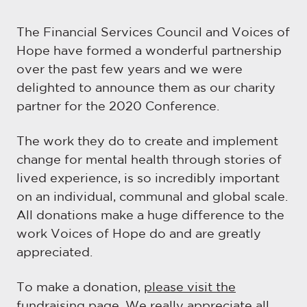
The Financial Services Council and Voices of
Hope have formed a wonderful partnership
over the past few years and we were
delighted to announce them as our charity
partner for the 2020 Conference.
The work they do to create and implement
change for mental health through stories of
lived experience, is so incredibly important
on an individual, communal and global scale.
All donations make a huge difference to the
work Voices of Hope do and are greatly
appreciated.
To make a donation,
please visit the
fundraising page
. We really appreciate all