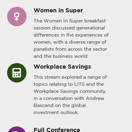
Women in Super
Women
in
The Women In Super breakfast
Super
session discussed generational
differences in the experiences of
women, with a diverse range of
panelists from across the sector
and the business world.
Workplace Savings
Workplace
Savings
This stream explored a range of
topics relating to LITS and the
Workplace Savings community
in a conversation with Andrew
Bascand on the global
investment outlook.
Full Conference
Full