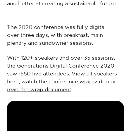
and better at creating a sustainable future.
The 2020 conference was fully digital
over three days, with breakfast, main
plenary and sundowner sessions.
With 120+ speakers and over 35 sessions,
the Generations Digital Conference 2020
saw 1550 live attendees. View all speakers
here
, watch the
conference wrap video
or
read the wrap document
.