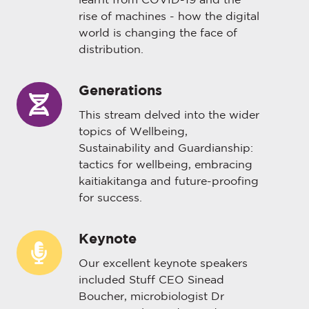
learnt from COVID-19 and the
rise of machines - how the digital
world is changing the face of
distribution.
Generations
Generations
This stream delved into the wider
topics of Wellbeing,
Sustainability and Guardianship:
tactics for wellbeing, embracing
kaitiakitanga and future-proofing
for success.
Keynote
Keynote
Our excellent keynote speakers
included Stuff CEO Sinead
Boucher, microbiologist Dr