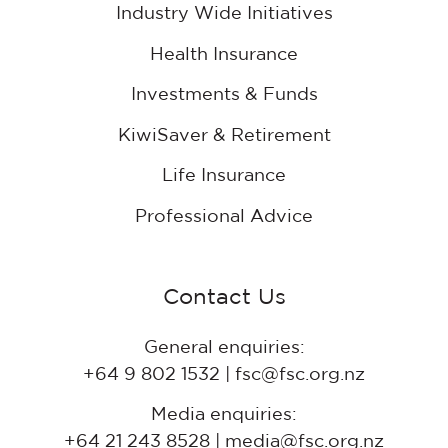
Industry Wide Initiatives
Health Insurance
Investments & Funds
KiwiSaver & Retirement
Life Insurance
Professional Advice
Contact Us
General enquiries:
+64 9 802 1532 | fsc@fsc.org.nz
Media enquiries:
+64 21 243 8528 | media@fsc.org.nz