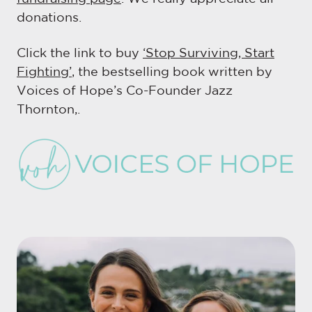
donations.
Click the link to buy
‘Stop Surviving, Start
Fighting’
, the bestselling book written by
Voices of Hope’s Co-Founder Jazz
Thornton,.