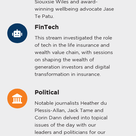
Siouxsie Wiles and award-
winning wellbeing advocate Jase
Te Patu.
FinTech
FinTech
This stream investigated the role
of tech in the life insurance and
wealth value chain, with sessions
on shaping the wealth of
generation investors and digital
transformation in insurance.
Political
Political
Notable journalists Heather du
Plessis-Allan, Jack Tame and
Corin Dann delved into topical
issues of the day with our
leaders and politicians for our