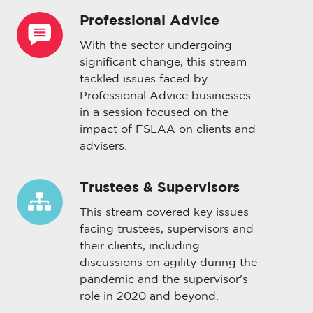
Professional Advice
Professional
Advice
With the sector undergoing
significant change, this stream
tackled issues faced by
Professional Advice businesses
in a session focused on the
impact of FSLAA on clients and
advisers.
Trustees & Supervisors
Trustees
&
This stream covered key issues
Supervisors
facing trustees, supervisors and
their clients, including
discussions on agility during the
pandemic and the supervisor's
role in 2020 and beyond.