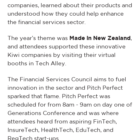
companies, learned about their products and
understood how they could help enhance
the financial services sector.
The year’s theme was
Made in New Zealand
,
and attendees supported these innovative
Kiwi companies by visiting their virtual
booths in Tech Alley.
The Financial Services Council aims to fuel
innovation in the sector and Pitch Perfect
sparked that flame. Pitch Perfect was
scheduled for from 8am - 9am on day one of
Generations Conference and was where
attendees heard from aspiring FinTech,
InsureTech, HealthTech, EduTech, and
RegTech start-ups.