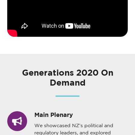
Generations 2020 On
Demand
Main Plenary
Main
Plenary
We showcased NZ's political and
regulatory leaders, and explored