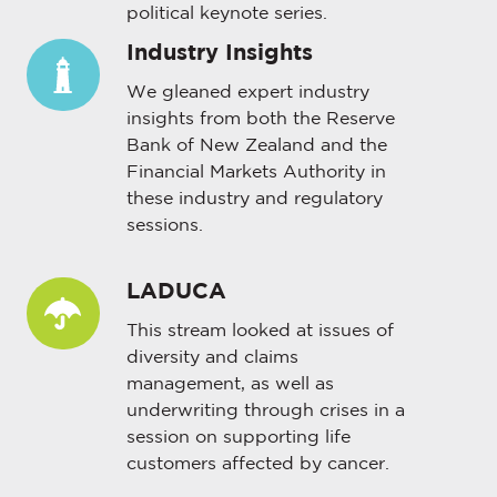
political keynote series.
Industry Insights
Industry
Insights
We gleaned expert industry
insights from both the Reserve
Bank of New Zealand and the
Financial Markets Authority in
these industry and regulatory
sessions.
LADUCA
LADUCA
This stream looked at issues of
diversity and claims
management, as well as
underwriting through crises in a
session on supporting life
customers affected by cancer.