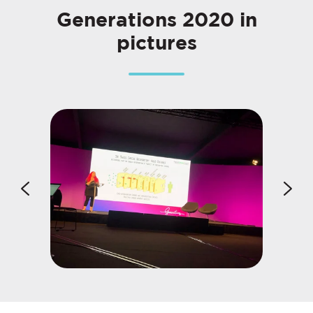
Generations 2020 in
pictures