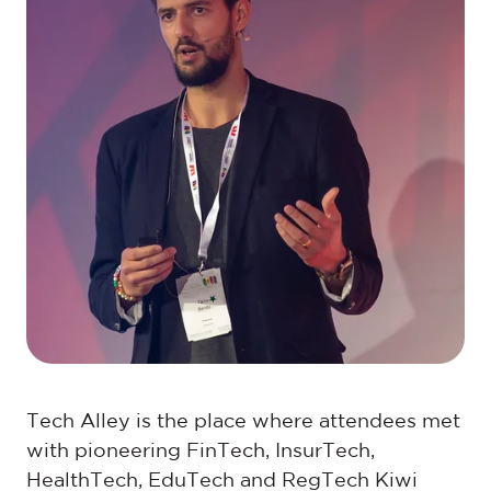
Tech Alley is the place where attendees met
with pioneering FinTech, InsurTech,
HealthTech, EduTech and RegTech Kiwi