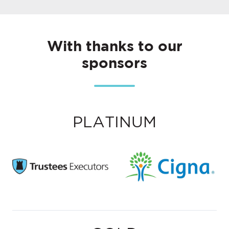
With thanks to our
sponsors
PLATINUM