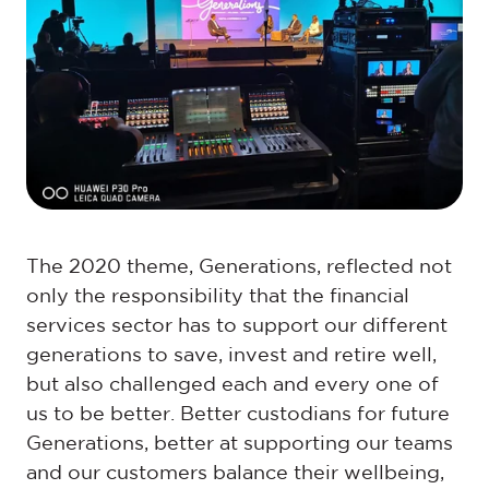
The 2020 theme, Generations, reflected not
only the responsibility that the financial
services sector has to support our different
generations to save, invest and retire well,
but also challenged each and every one of
us to be better. Better custodians for future
Generations, better at supporting our teams
and our customers balance their wellbeing,