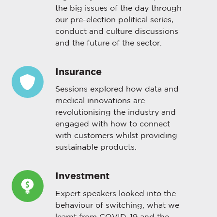
the big issues of the day through
our pre-election political series,
conduct and culture discussions
and the future of the sector.
Insurance
Insurance
Sessions explored how data and
medical innovations are
revolutionising the industry and
engaged with how to connect
with customers whilst providing
sustainable products.
Investment
Investment
Expert speakers looked into the
behaviour of switching, what we