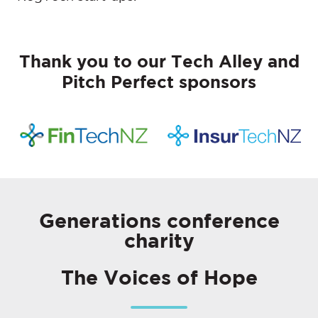
Thank you to our Tech Alley and
Pitch Perfect sponsors
Generations conference
charity
The Voices of Hope