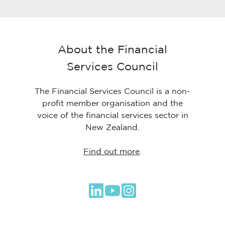
About the Financial
Services Council
The Financial Services Council is a non-
profit member organisation and the
voice of the financial services sector in
New Zealand.
Find out more
.
Browse
our
GitHub