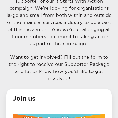
supporter of our It Starts With Action
campaign. We're looking for organisations
large and small from both within and outside
of the financial services industry to be a part
of this movement. And we're challenging all
of our members to commit to taking action
as part of this campaign.
Want to get involved? Fill out the form to
the right to receive our Supporter Package
and let us know how you'd like to get
involved!
Join us