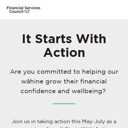
It Starts With
Action
Are you committed to helping our
wāhine grow their financial
confidence and wellbeing?
Join us in taking action this May-July as a