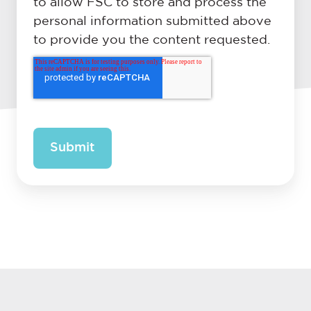
to allow FSC to store and process the
personal information submitted above
to provide you the content requested.