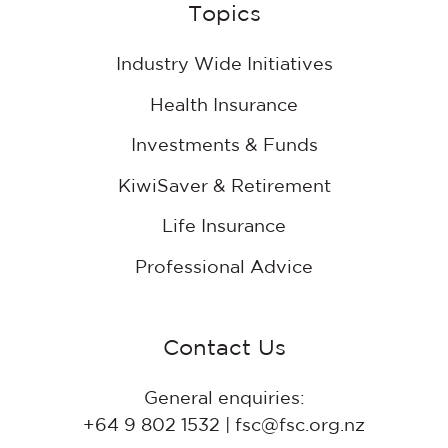
Topics
projects
Industry Wide Initiatives
Health Insurance
Investments & Funds
KiwiSaver & Retirement
Life Insurance
Professional Advice
Contact Us
General enquiries:
+64 9 802 1532 | fsc@fsc.org.nz