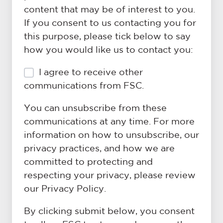
don't
to
content that may be of interest to you.
have
know.
If you consent to us contacting you for
all
this purpose, please tick below to say
the
how you would like us to contact you:
details
just
I agree to receive other
yet!)
*
communications from FSC.
You can unsubscribe from these
communications at any time. For more
information on how to unsubscribe, our
privacy practices, and how we are
committed to protecting and
respecting your privacy, please review
our Privacy Policy.
By clicking submit below, you consent