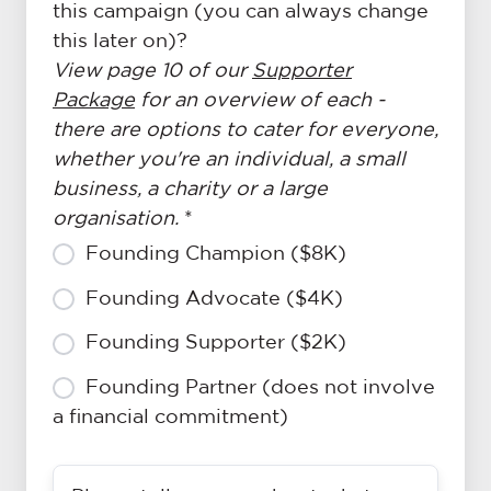
this campaign (you can always change
this later on)?
View page 10 of our
Supporter
Package
for an overview of each -
there are options to cater for everyone,
whether you're an individual, a small
business, a charity or a large
organisation.
*
Founding Champion ($8K)
Founding Advocate ($4K)
Founding Supporter ($2K)
Founding Partner (does not involve
a financial commitment)
Please
For