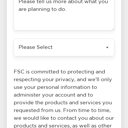
tell
example,
us
details
a
of
bit
time,
about
place,
Is
what
duration,
there
you
speakers
a
are
and
particular
planning
any
FSC is committed to protecting and
campaign
to
other
respecting your privacy, and we’ll only
theme
do
details
use your personal information to
you
(and
that
administer your account and to
would
don't
you
provide the products and services you
like
worry
think
requested from us. From time to time,
to
if
are
we would like to contact you about our
support?
you
necessary
products and services, as well as other