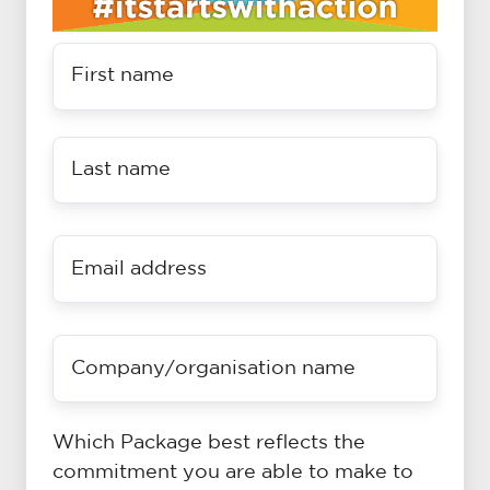
Name
*
Last
name
*
Email
*
Company
name
(if
applicable)
Which Package best reflects the
commitment you are able to make to