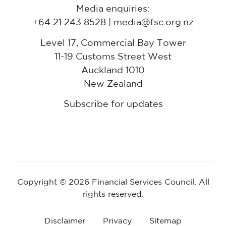
Media enquiries:
+64 21 243 8528 | media@fsc.org.nz
Level 17, Commercial Bay Tower
11-19 Customs Street West
Auckland 1010
New Zealand
Subscribe for updates
Copyright © 2026 Financial Services Council. All
rights reserved.
Disclaimer
Privacy
Sitemap